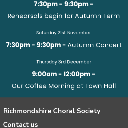
7:30pm - 9:30pm -
Rehearsals begin for Autumn Term
Saturday 21st November
7:30pm - 9:30pm -
Autumn Concert
Thursday 3rd December
9:00am - 12:00pm -
Our Coffee Morning at Town Hall
Richmondshire Choral Society
Contact us