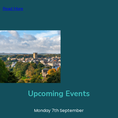
Read More
Upcoming Events
Monday 7th September