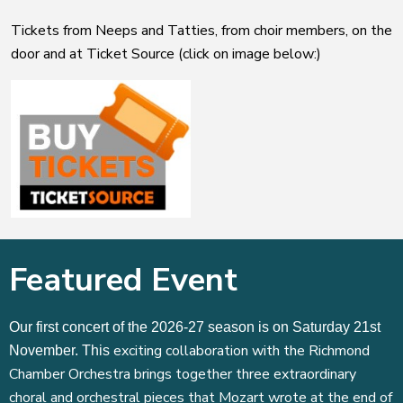
Tickets from Neeps and Tatties, from choir members, on the
door and at Ticket Source (click on image below:)
Featured Event
Our first concert of the 2026-27 season is on Saturday 21st
exciting collaboration with the Richmond
November. This
Chamber Orchestra brings together three extraordinary
choral and orchestral pieces that Mozart wrote at the end of