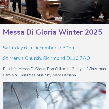
Messa Di Gloria Winter 2025
Saturday 6th December, 7.30pm
St Mary's Church, Richmond DL10 7AQ
Puccini's Messa Di Gloria, Bob Chilcott 12 days of Christmas
Carols & Christmas Music by Mark Harrison