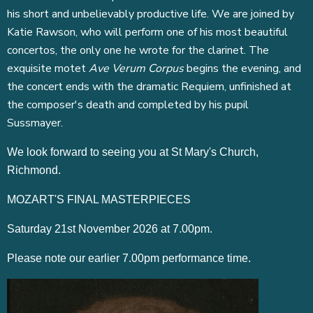
his short and unbelievably productive life. We are joined by
Katie Rawson, who will perform one of his most beautiful
concertos, the only one he wrote for the clarinet. The
exquisite motet
Ave Verum Corpus
begins the evening, and
the concert ends with the dramatic Requiem, unfinished at
the composer's death and completed by his pupil
Sussmayer.
We look forward to seeing you at St Mary's Church,
Richmond.
MOZART'S FINAL MASTERPIECES
Saturday 21st November 2026 at 7.00pm.
Please note our earlier 7.00pm performance time.